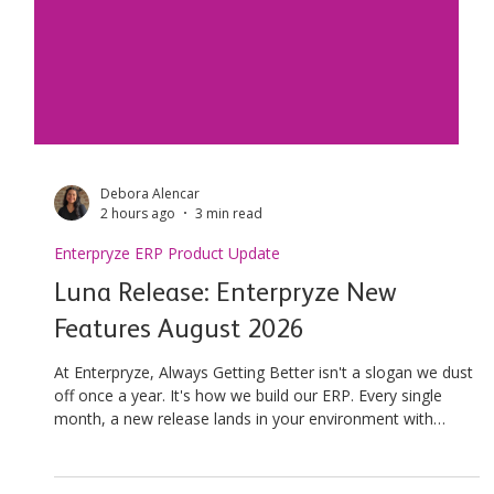
Debora Alencar
2 hours ago
3 min read
Enterpryze ERP Product Update
Luna Release: Enterpryze New
Features August 2026
At Enterpryze, Always Getting Better isn't a slogan we dust