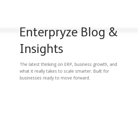
Enterpryze Blog &
Insights
The latest thinking on ERP, business growth, and
what it really takes to scale smarter. Built for
businesses ready to move forward.