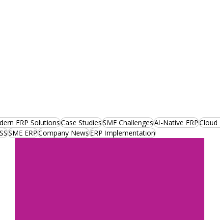
ern ERP Solutions
Case Studies
SME Challenges
AI-Native ERP
Cloud
SS
SME ERP
Company News
ERP Implementation