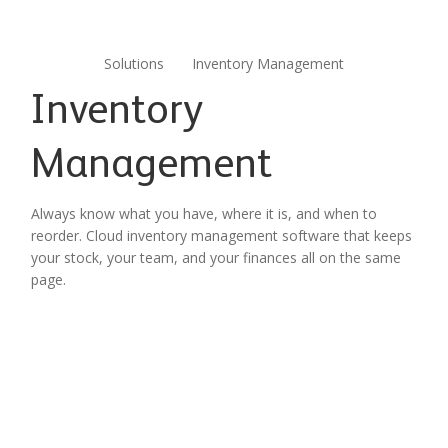
Solutions
Inventory Management
Inventory
Management
Always know what you have, where it is, and when to
reorder. Cloud inventory management software that keeps
your stock, your team, and your finances all on the same
page.