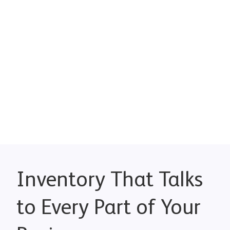
Inventory That Talks
to Every Part of Your