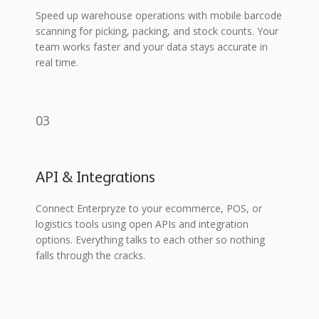
Speed up warehouse operations with mobile barcode
scanning for picking, packing, and stock counts. Your
team works faster and your data stays accurate in
real time.
03
API & Integrations
Connect Enterpryze to your ecommerce, POS, or
logistics tools using open APIs and integration
options. Everything talks to each other so nothing
falls through the cracks.