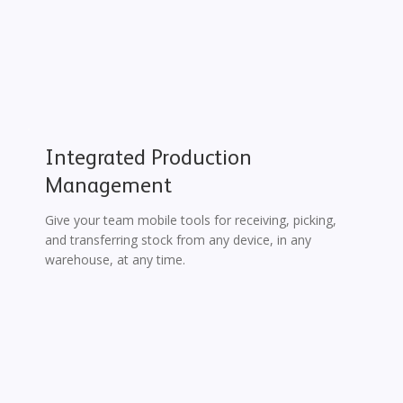
Integrated Production
Management
Give your team mobile tools for receiving, picking,
and transferring stock from any device, in any
warehouse, at any time.