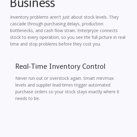
Business
Inventory problems aren't just about stock levels. They
cascade through purchasing delays, production
bottlenecks, and cash flow strain. Enterpryze connects
stock to every operation, so you see the full picture in real
time and stop problems before they cost you.
Real-Time Inventory Control
Never run out or overstock again. Smart min/max
levels and supplier lead times trigger automated
purchase orders so your stock stays exactly where it
needs to be.