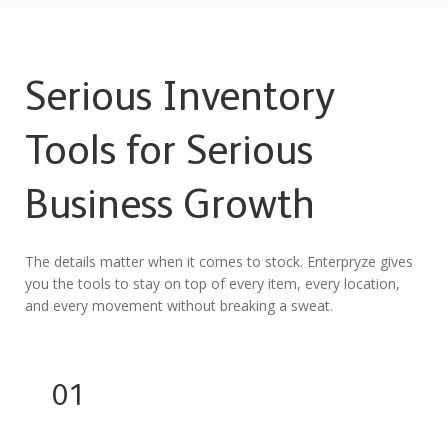
Serious Inventory
Tools for Serious
Business Growth
The details matter when it comes to stock. Enterpryze gives
you the tools to stay on top of every item, every location,
and every movement without breaking a sweat.
01