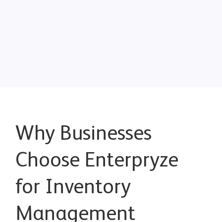
Why Businesses
Choose Enterpryze
for Inventory
Management