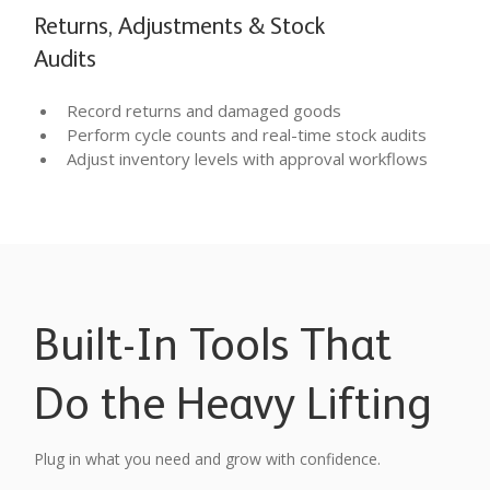
Returns, Adjustments & Stock
Audits
Record returns and damaged goods
Perform cycle counts and real-time stock audits
Adjust inventory levels with approval workflows
Built-In Tools That
Do the Heavy Lifting
Plug in what you need and grow with confidence.