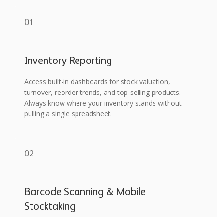
01
Inventory Reporting
Access built-in dashboards for stock valuation,
turnover, reorder trends, and top-selling products.
Always know where your inventory stands without
pulling a single spreadsheet.
02
Barcode Scanning & Mobile
Stocktaking