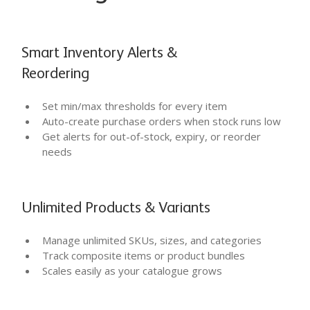
Smart Inventory Alerts &
Reordering
Set min/max thresholds for every item
Auto-create purchase orders when stock runs low
Get alerts for out-of-stock, expiry, or reorder 
needs
Unlimited Products & Variants
Manage unlimited SKUs, sizes, and categories
Track composite items or product bundles
Scales easily as your catalogue grows