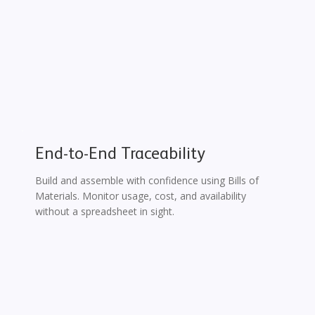
End-to-End Traceability
Build and assemble with confidence using Bills of
Materials. Monitor usage, cost, and availability
without a spreadsheet in sight.