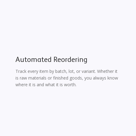
Automated Reordering
Track every item by batch, lot, or variant. Whether it
is raw materials or finished goods, you always know
where it is and what it is worth.