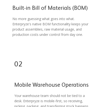
Built-in Bill of Materials (BOM)
No more guessing what goes into what.
Enterpryze's native BOM functionality keeps your
product assemblies, raw material usage, and
production costs under control from day one.
02
Mobile Warehouse Operations
Your warehouse team should not be tied to a
desk. Enterpryze is mobile-first, so receiving,
picking, packing, and transferring stock happens