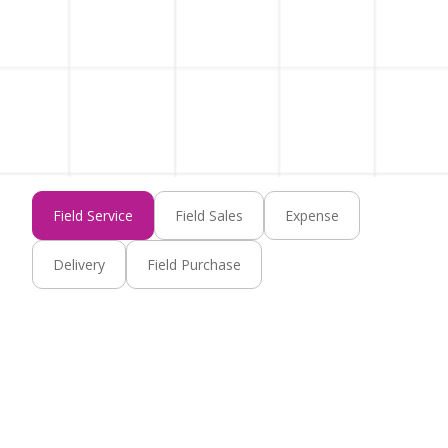
Field Service
Field Sales
Expense
Delivery
Field Purchase