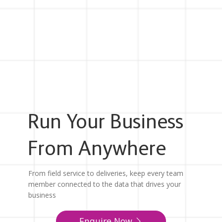
Run Your Business
From Anywhere
From field service to deliveries, keep every team
member connected to the data that drives your
business
Enquire Now