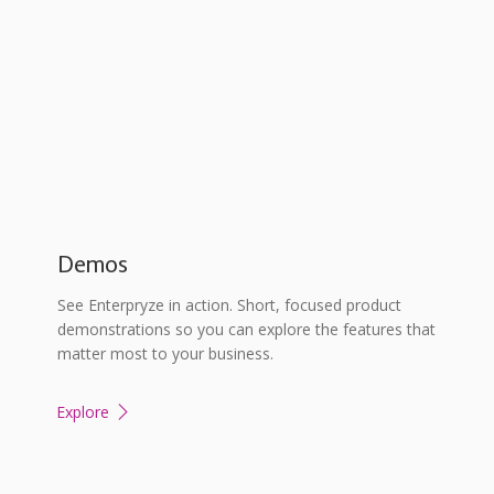
Demos
See Enterpryze in action. Short, focused product
demonstrations so you can explore the features that
matter most to your business.
Explore