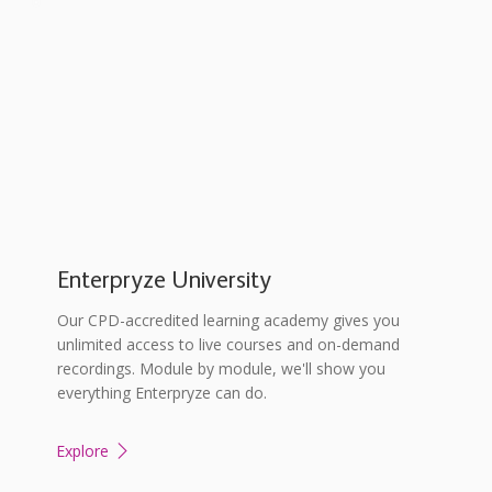
Enterpryze University
Our CPD-accredited learning academy gives you
unlimited access to live courses and on-demand
recordings. Module by module, we'll show you
everything Enterpryze can do.