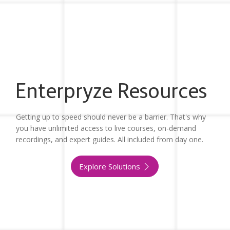
Enterpryze Resources
Getting up to speed should never be a barrier. That's why
you have unlimited access to live courses, on-demand
recordings, and expert guides. All included from day one.
Explore Solutions