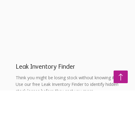
Leak Inventory Finder
Think you might be losing stock without knowing it?
Use our free Leak Inventory Finder to identify hidden
stock losses before they cost you more.
Explore