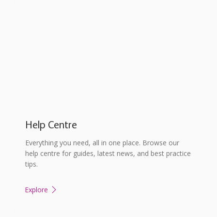
Help Centre
Everything you need, all in one place. Browse our
help centre for guides, latest news, and best practice
tips.
Explore