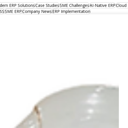
ern ERP Solutions
Case Studies
SME Challenges
AI-Native ERP
Cloud
SS
SME ERP
Company News
ERP Implementation