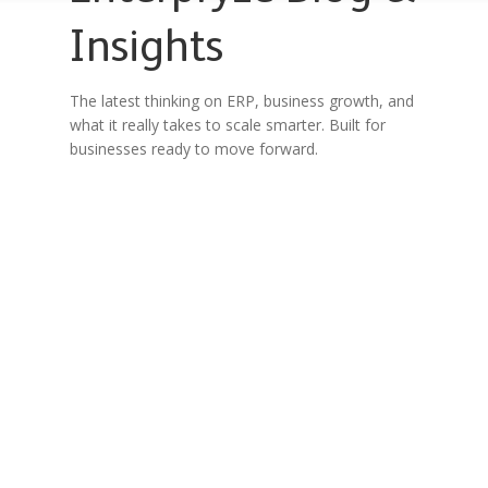
Insights
The latest thinking on ERP, business growth, and
what it really takes to scale smarter. Built for
businesses ready to move forward.