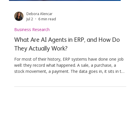
Debora Alencar
Jul 2
6 min read
Business Research
What Are AI Agents in ERP, and How Do
They Actually Work?
For most of their history, ERP systems have done one job
well: they record what happened. A sale, a purchase, a
stock movement, a payment. The data goes in, it sits in the
ledger, and someone pulls a report later to understand it.
That model has run the back office for decades. Something
is changing. Analysts now describe ERP shifting from a
system of record to a system that can notice, decide, and
act, a move Deloitte frames as the rise of agentic ERP. The
pace is real rathe