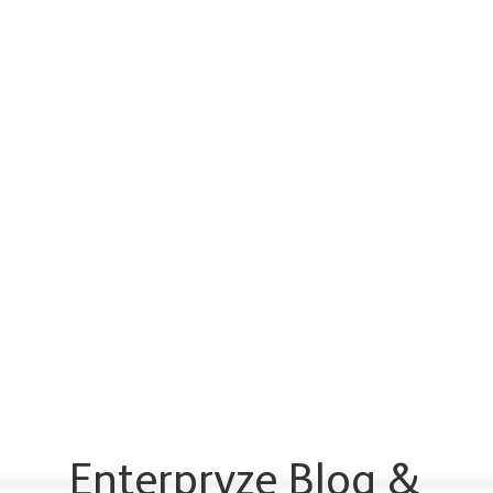
Enterpryze Blog &