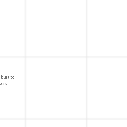
 built to
ers.