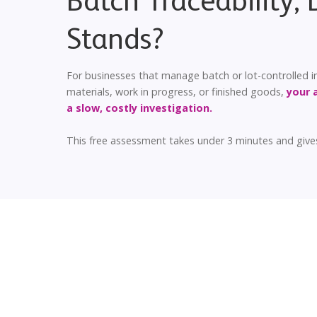
Batch Traceability,
Stands?
For businesses that manage batch or lot-controlled inv
materials, work in progress, or finished goods,
your 
a slow, costly investigation.
This free assessment takes under 3 minutes and gives