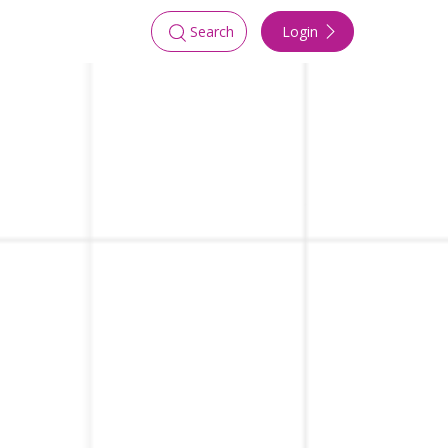
Login
Search