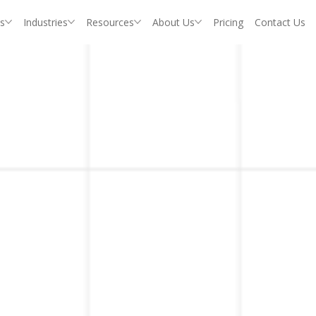
s
Industries
Resources
About Us
Pricing
Contact Us