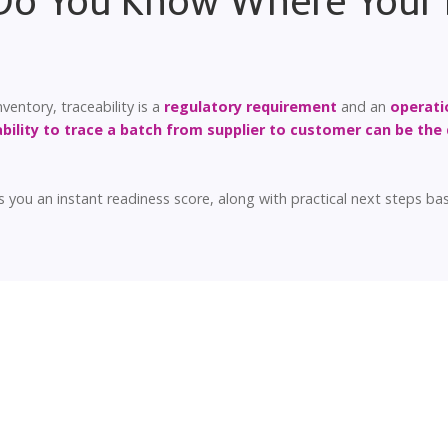
 Do You Know Where Your 
entory, traceability is a
regulatory requirement
and an
operati
ability to trace a batch from supplier to customer can be the 
 you an instant readiness score, along with practical next steps b