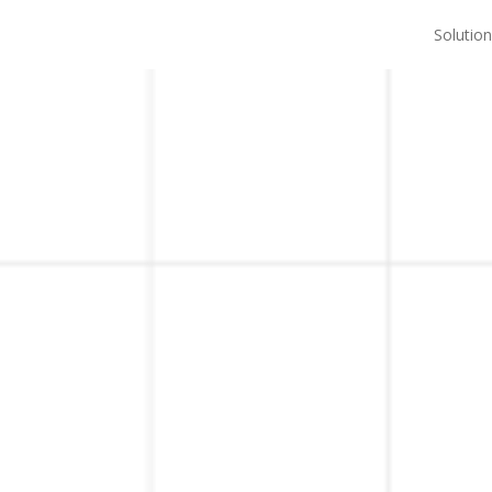
Solution