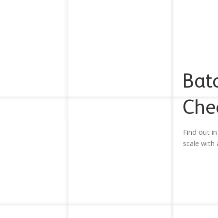
Bat
Che
Find out in
scale with