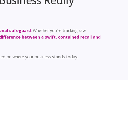
Business Really
onal safeguard
. Whether you're tracking raw
difference between a swift, contained recall and
ased on where your business stands today.