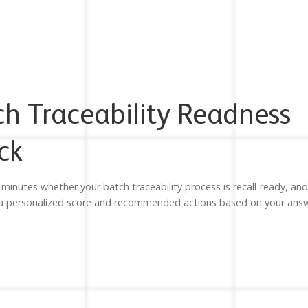
ch Traceability Readness
ck
 minutes whether your batch traceability process is recall-ready, and
 a personalized score and recommended actions based on your answ