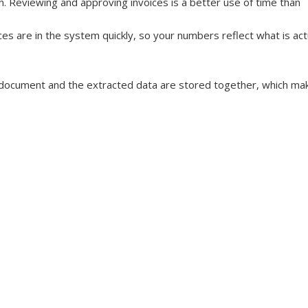
 Reviewing and approving invoices is a better use of time than 
ces are in the system quickly, so your numbers reflect what is actu
l document and the extracted data are stored together, which ma