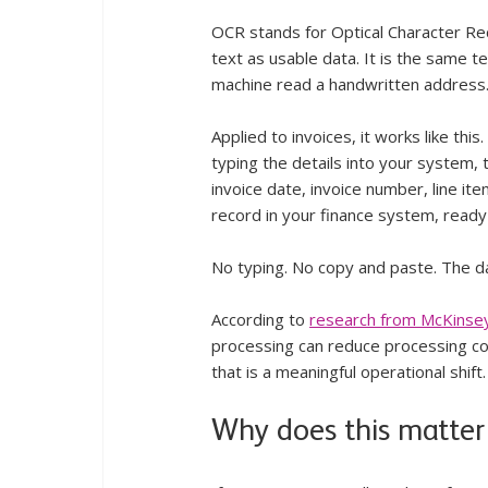
OCR stands for Optical Character Rec
text as usable data. It is the same t
machine read a handwritten address
Applied to invoices, it works like thi
typing the details into your system, t
invoice date, invoice number, line ite
record in your finance system, ready
No typing. No copy and paste. The d
According to 
research from McKinse
processing can reduce processing cos
that is a meaningful operational shift.
Why does this matter