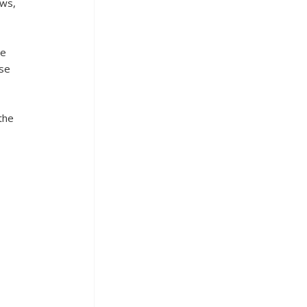
ws, 
e 
se 
the 