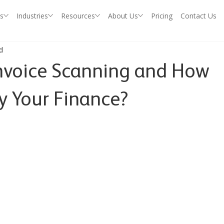
s
Industries
Resources
About Us
Pricing
Contact Us
d
nvoice Scanning and How
fy Your Finance?