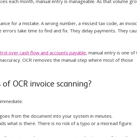
oices each month, manual entry is manageable. As that volume gro
hance for a mistake. A wrong number, a missed tax code, an invoic
e errors take time to find and fix. They delay payments. They cau
ntrol over cash flow and accounts payable
, manual entry is one of 
naccuracy. OCR removes the manual step where most of those 
 of OCR invoice scanning?
 immediate.
 goes from the document into your system in minutes.
s what is there. There is no risk of a typo or a misread figure.