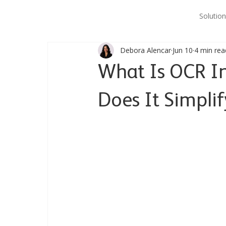
Solution
Debora Alencar
Jun 10
4 min rea
What Is OCR I
Does It Simpli