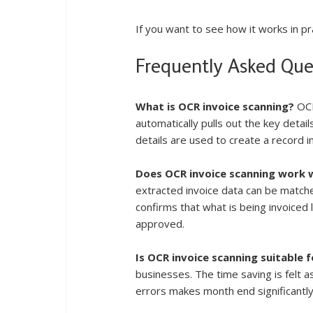
If you want to see how it works in pra
Frequently Asked Que
What is OCR invoice scanning?
 OC
automatically pulls out the key detail
details are used to create a record 
Does OCR invoice scanning work 
extracted invoice data can be matche
confirms that what is being invoiced
approved.
Is OCR invoice scanning suitable 
businesses. The time saving is felt a
errors makes month end significantl