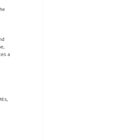
he 
 
nd 
e, 
tes a 
MEs, 