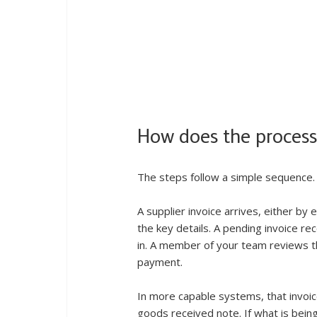
How does the process 
The steps follow a simple sequence.
A supplier invoice arrives, either by
the key details. A pending invoice rec
in. A member of your team reviews th
payment.
In more capable systems, that invoic
goods received note. If what is bei