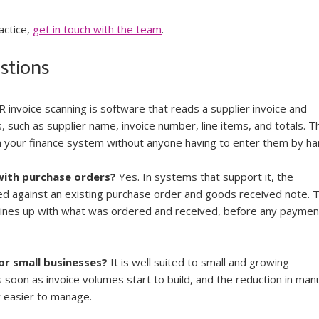
ctice, 
get in touch with the team
.
stions
R invoice scanning is software that reads a supplier invoice and 
s, such as supplier name, invoice number, line items, and totals. T
in your finance system without anyone having to enter them by ha
with purchase orders?
 Yes. In systems that support it, the 
d against an existing purchase order and goods received note. T
 lines up with what was ordered and received, before any payment
for small businesses?
 It is well suited to small and growing 
s soon as invoice volumes start to build, and the reduction in manu
y easier to manage.