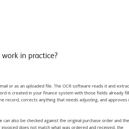
work in practice?
 email or as an uploaded file. The OCR software reads it and extrac
ord is created in your finance system with those fields already fil
e record, corrects anything that needs adjusting, and approves i
e can also be checked against the original purchase order and the
ng invoiced does not match what was ordered and received, the 