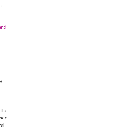
a 
end 
d 
 
 the 
rmed 
al 