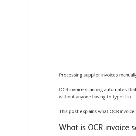
Processing supplier invoices manuall
OCR invoice scanning automates that 
without anyone having to type it in.
This post explains what OCR invoice 
What is OCR invoice 