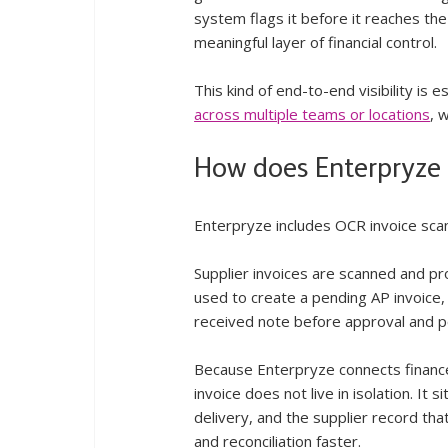
system flags it before it reaches the
meaningful layer of financial control.
This kind of end-to-end visibility is
across multiple teams or locations
, 
How does Enterpryze 
Enterpryze includes OCR invoice scann
Supplier invoices are scanned and pr
used to create a pending AP invoice
received note before approval and p
Because Enterpryze connects finance 
invoice does not live in isolation. It
delivery, and the supplier record tha
and reconciliation faster.