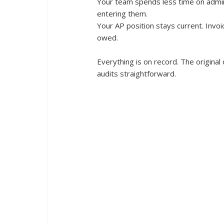
Your team spends less time on admin.
entering them.
Your AP position stays current. Invoi
owed.
Everything is on record. The origina
audits straightforward.