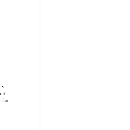
ts 
led 
t for 
 