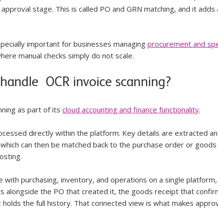
 approval stage. This is called PO and GRN matching, and it adds 
 especially important for businesses managing 
procurement and sp
where manual checks simply do not scale.
handle  OCR invoice scanning?
ing as part of its 
cloud accounting and finance functionality
. 
ocessed directly within the platform. Key details are extracted an
, which can then be matched back to the purchase order or goods
osting.
with purchasing, inventory, and operations on a single platform,
 sits alongside the PO that created it, the goods receipt that confi
t holds the full history. That connected view is what makes approv