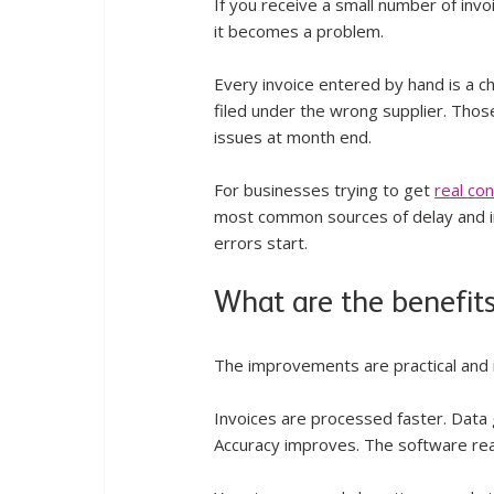
If you receive a small number of inv
it becomes a problem.
Every invoice entered by hand is a c
filed under the wrong supplier. Thos
issues at month end.
For businesses trying to get 
real co
most common sources of delay and i
errors start.
What are the benefits
The improvements are practical and
Invoices are processed faster. Data
Accuracy improves. The software read