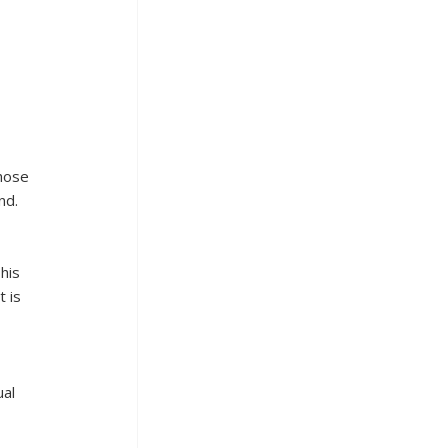
hose 
nd.
his 
 is 
al 