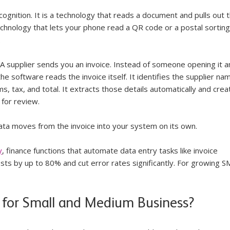
ognition. It is a technology that reads a document and pulls out t
echnology that lets your phone read a QR code or a postal sorting
.
s. A supplier sends you an invoice. Instead of someone opening it a
he software reads the invoice itself. It identifies the supplier nam
ms, tax, and total. It extracts those details automatically and crea
 for review.
ata moves from the invoice into your system on its own.
y
, finance functions that automate data entry tasks like invoice 
ts by up to 80% and cut error rates significantly. For growing S
 for Small and Medium Business?