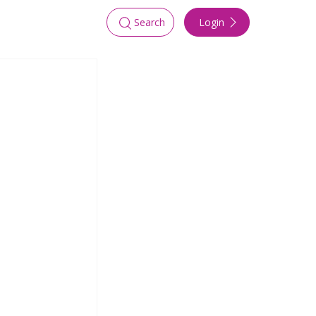
Login
Search