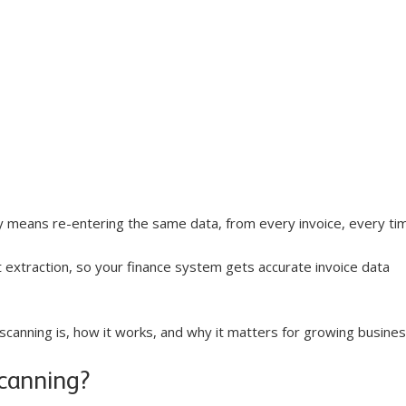
y means re-entering the same data, from every invoice, every tim
extraction, so your finance system gets accurate invoice data 
scanning is, how it works, and why it matters for growing busine
scanning?