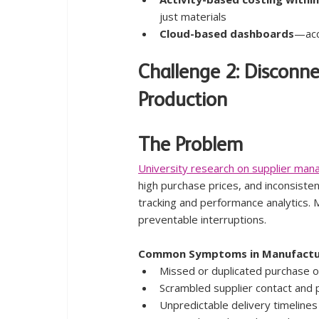
just materials
Cloud-based dashboards
—acc
Challenge 2: Disconn
Production
The Problem
University research on supplier man
high purchase prices, and inconsist
tracking and performance analytics. 
preventable interruptions.
Common Symptoms in Manufactu
Missed or duplicated purchase 
Scrambled supplier contact and p
Unpredictable delivery timelines