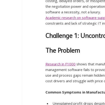
costing, delayed orders, or misspen
the negotiation power and operation
software a necessity, not a luxury.
Academic research on software supp
constraints and lack of strategic IT 
Challenge 1: Uncontr
The Problem
Research in F1000
 shows that manuf
management software fails to provide
use and process gaps remain hidden u
cost drivers and struggle with pric
Common Symptoms in Manufactu
Unexplained profit drops despit