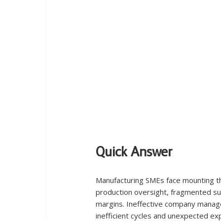
Quick Answer
Manufacturing SMEs face mounting t
production oversight, fragmented su
margins. Ineffective company manage
inefficient cycles and unexpected expe