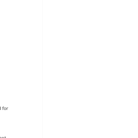
 for 
not 