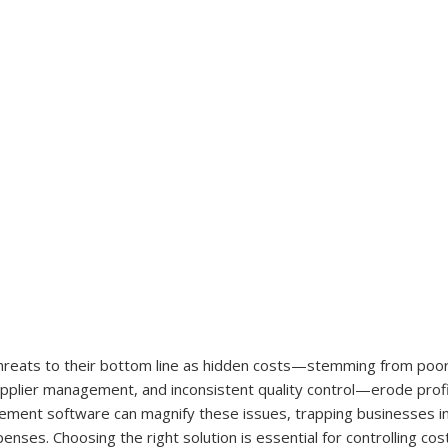
hreats to their bottom line as hidden costs—stemming from poor
pplier management, and inconsistent quality control—erode profi
ment software can magnify these issues, trapping businesses in
nses. Choosing the right solution is essential for controlling cost