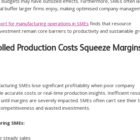
t budgets may have outsized effects. Furthermore, SMEs often la
al buffer larger firms enjoy, making optimised company manage
ort for manufacturing operations in SMEs
 finds that resource 
investment remain core barriers to productivity and sustainable g
olled Production Costs Squeeze Margin
acturing SMEs lose significant profitability when poor company 
 accurate costs or real-time production insights. Inefficient res
ntil margins are severely impacted. SMEs often can't see their t
e competitiveness and wasted investments.
ring SMEs:
e steady sales