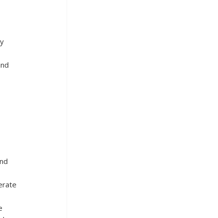
y 
nd 
nd 
erate 
e 