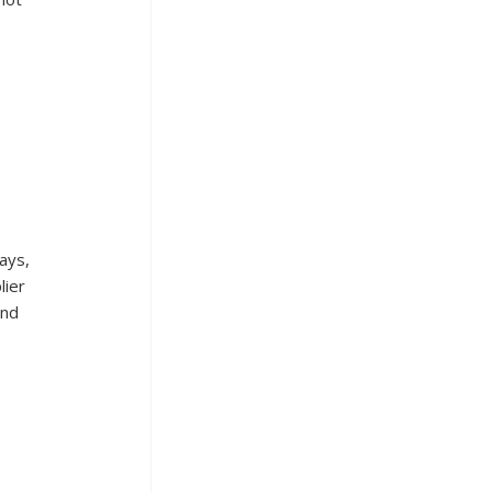
ays, 
ier 
and 