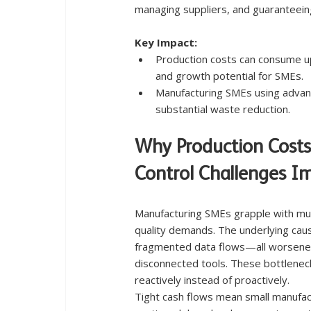
managing suppliers, and guaranteein
Key Impact:
Production costs can consume up 
and growth potential for SMEs.
Manufacturing SMEs using advan
substantial waste reduction.
Why Production Costs
Control Challenges I
Manufacturing SMEs grapple with multi
quality demands. The underlying caus
fragmented data flows—all worsened
disconnected tools. These bottlenecks
reactively instead of proactively.
Tight cash flows mean small manufa