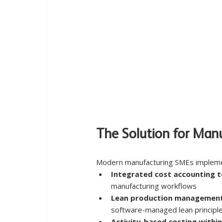
The Solution for Man
Modern manufacturing SMEs impleme
Integrated cost accounting t
manufacturing workflows
Lean production managemen
software-managed lean principl
Activity-based costing within