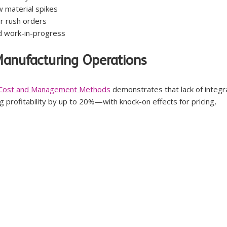
w material spikes
r rush orders
and work-in-progress
Manufacturing Operations
ng Cost and Management Methods
 demonstrates that lack of integr
 profitability by up to 20%—with knock-on effects for pricing, 