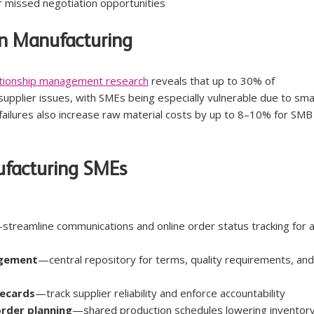
or missed negotiation opportunities
n Manufacturing
lationship management research
 reveals that up to 30% of 
supplier issues, with SMEs being especially vulnerable due to smal
ailures also increase raw material costs by up to 8–10% for SMB
ufacturing SMEs
streamline communications and online order status tracking for al
agement
—central repository for terms, quality requirements, and
recards
—track supplier reliability and enforce accountability
order planning
—shared production schedules lowering inventory