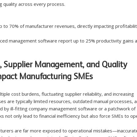
g quality across every process.
to 70% of manufacturer revenues, directly impacting profitabilit
ced management software report up to 25% productivity gains a
, Supplier Management, and Quality 
mpact Manufacturing SMEs
ple cost burdens, fluctuating supplier reliability, and increasing 
es are typically limited resources, outdated manual processes, a
 by ill-fitting company management software or a patchwork of 
 not only lead to financial inefficiency but also force SMEs to op
cturers are far more exposed to operational mistakes—inaccurat