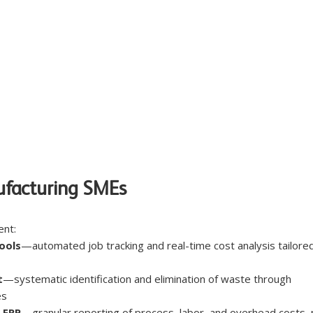
ufacturing SMEs
nt:
ools
—automated job tracking and real-time cost analysis tailored
t
—systematic identification and elimination of waste through 
es
 ERP
—granular reporting of process, labor, and overhead costs, 