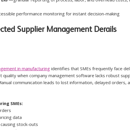
essible performance monitoring for instant decision-making
ected Supplier Management Derails 
agement in manufacturing
 identifies that SMEs frequently face del
ent quality when company management software lacks robust suppl
Manual communication leads to lost information, delayed orders, 
ring SMEs:
orders
ricing data
 causing stock-outs