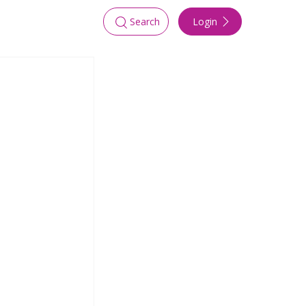
Login
Search