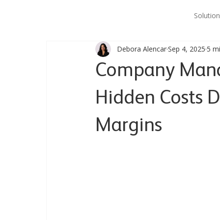
Solution
Debora Alencar
Sep 4, 2025
5 m
Company Manag
Hidden Costs D
Margins