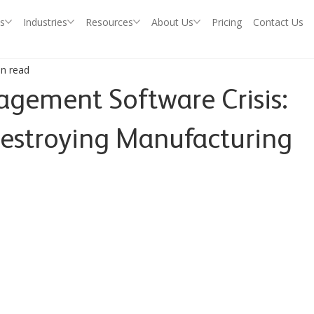
s
Industries
Resources
About Us
Pricing
Contact Us
in read
ement Software Crisis:
estroying Manufacturing