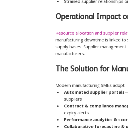
Strained supplier relationships 
Operational Impact o
Resource allocation and supplier re
manufacturing downtime is linked to 
supply bases. Supplier management f
manufacturers.
The Solution for Man
Modern manufacturing SMEs adopt:
Automated supplier portals
—
suppliers
Contract & compliance man
expiry alerts
Performance analytics & sco
Collaborative forecasting & 