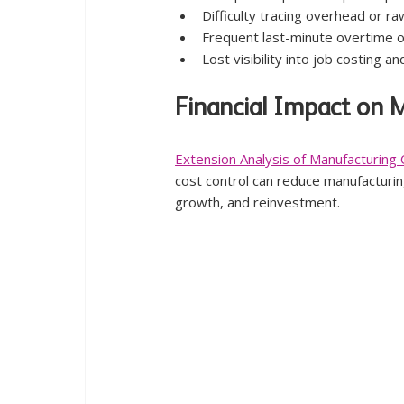
Difficulty tracing overhead or ra
Frequent last-minute overtime o
Lost visibility into job costing 
Financial Impact on 
Extension Analysis of Manufacturi
cost control can reduce manufacturing
growth, and reinvestment.