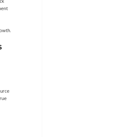
ck 
ment 
rowth.
s
ource 
rue 