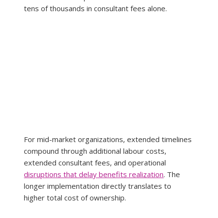
tens of thousands in consultant fees alone.
For mid-market organizations, extended timelines 
compound through additional labour costs, 
extended consultant fees, and operational 
disruptions that delay benefits realization
. The 
longer implementation directly translates to 
higher total cost of ownership.