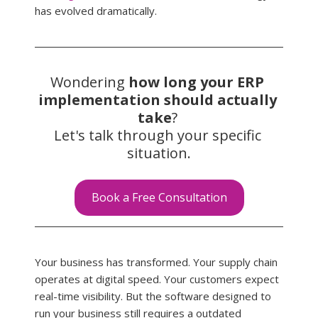
has evolved dramatically.
Wondering 
how long your ERP 
implementation should actually 
take
? 
Let's talk through your specific 
situation.
Book a Free Consultation
Your business has transformed. Your supply chain 
operates at digital speed. Your customers expect 
real-time visibility. But the software designed to 
run your business still requires a outdated 