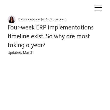
Debora Alencar
Jan 14
5 min read
Four-week ERP implementations
timeline exist. So why are most
taking a year?
Updated:
Mar 31