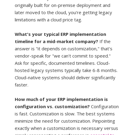
originally built for on-premise deployment and 
later moved to the cloud, you're getting legacy 
limitations with a cloud price tag.
What's your typical ERP implementation 
timeline for a mid-market company?
 If the 
answer is "it depends on customization," that's 
vendor-speak for "we can't commit to speed." 
Ask for specific, documented timelines. Cloud-
hosted legacy systems typically take 6-8 months. 
Cloud-native systems should deliver significantly 
faster.
How much of your ERP implementation is 
configuration vs. customization?
 Configuration 
is fast. Customization is slow. The best systems 
minimize the need for customization. Pinpointing 
exactly when a customization is necessary versus 