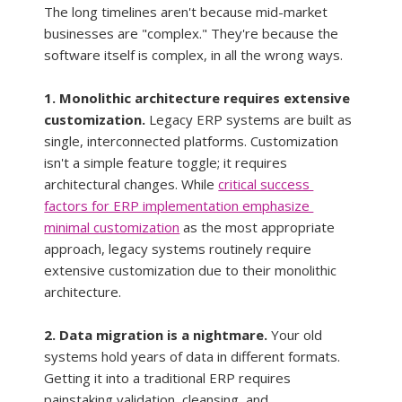
The long timelines aren't because mid-market 
businesses are "complex." They're because the 
software itself is complex, in all the wrong ways.
1. Monolithic architecture requires extensive 
customization.
 Legacy ERP systems are built as 
single, interconnected platforms. Customization 
isn't a simple feature toggle; it requires 
architectural changes. While 
critical success 
factors for ERP implementation emphasize 
minimal customization
 as the most appropriate 
approach, legacy systems routinely require 
extensive customization due to their monolithic 
architecture.
2. Data migration is a nightmare.
 Your old 
systems hold years of data in different formats. 
Getting it into a traditional ERP requires 
painstaking validation, cleansing, and 