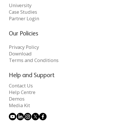
University
Case Studies
Partner Login
Our Policies
Privacy Policy
Download
Terms and Conditions
Help and Support
Contact Us
Help Centre
Demos
Media Kit