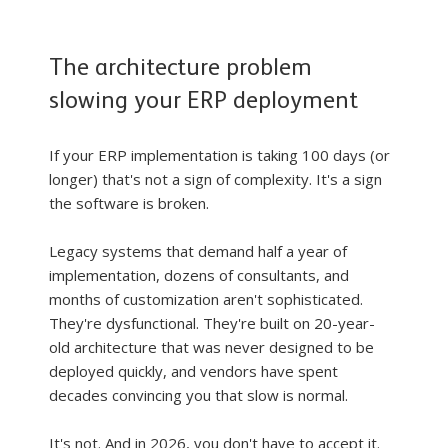
The architecture problem 
slowing your ERP deployment
If your ERP implementation is taking 100 days (or 
longer) that's not a sign of complexity. It's a sign 
the software is broken.
Legacy systems that demand half a year of 
implementation, dozens of consultants, and 
months of customization aren't sophisticated. 
They're dysfunctional. They're built on 20-year-
old architecture that was never designed to be 
deployed quickly, and vendors have spent 
decades convincing you that slow is normal.
It's not. And in 2026, you don't have to accept it.