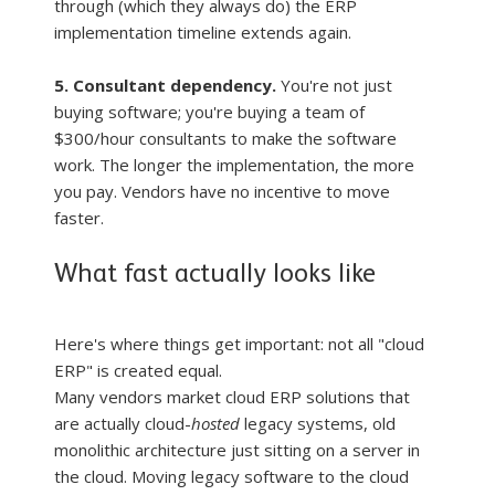
through (which they always do) the ERP 
implementation timeline extends again.
5. Consultant dependency.
 You're not just 
buying software; you're buying a team of 
$300/hour consultants to make the software 
work. The longer the implementation, the more 
you pay. Vendors have no incentive to move 
faster.
What fast actually looks like
Here's where things get important: not all "cloud 
ERP" is created equal.
Many vendors market cloud ERP solutions that 
are actually cloud-
hosted
 legacy systems, old 
monolithic architecture just sitting on a server in 
the cloud. Moving legacy software to the cloud 