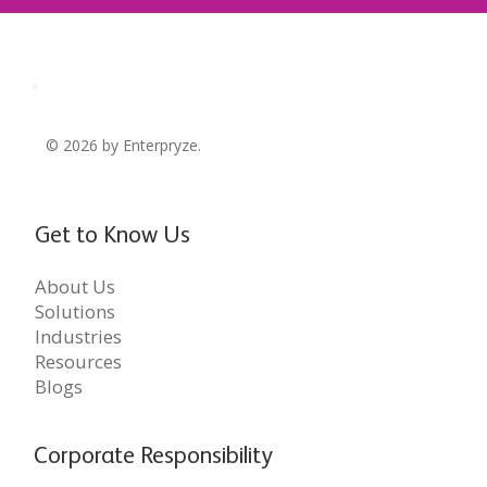
© 2026 by Enterpryze.
Get to Know Us
About Us
Solutions
Industries
Resources
Blogs
Corporate Responsibility