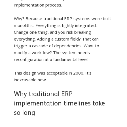
implementation process.
Why? Because traditional ERP systems were built 
monolithic. Everything is tightly integrated. 
Change one thing, and you risk breaking 
everything. Adding a custom field? That can 
trigger a cascade of dependencies. Want to 
modify a workflow? The system needs 
reconfiguration at a fundamental level.
This design was acceptable in 2000. It's 
inexcusable now.
Why traditional ERP 
implementation timelines take 
so long