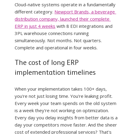
Cloud-native systems operate in a fundamentally 
different category. 
Newport Brands, a beverage 
distribution company, launched their complete 
ERP in just 4 weeks
 with 8 EDI integrations and 
3PL warehouse connections running 
simultaneously. Not months. Not quarters. 
Complete and operational in four weeks.
The cost of long ERP 
implementation timelines
When your implementation takes 100+ days, 
you're not just losing time. You're leaking profit. 
Every week your team spends on the old system 
is a week they're not working on optimization. 
Every day you delay insights from better data is a 
day your competitors move faster. And the sheer 
cost of extended professional services? That's 