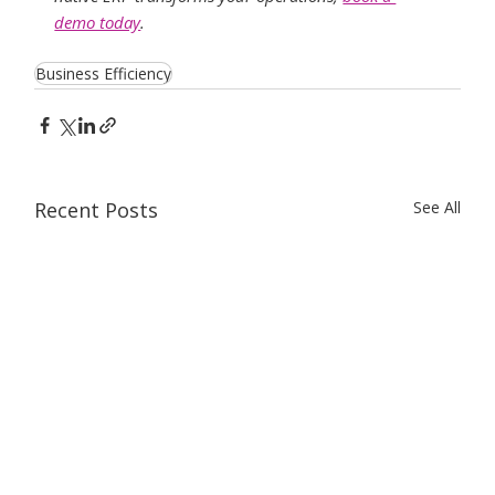
demo today
.
Business Efficiency
Recent Posts
See All