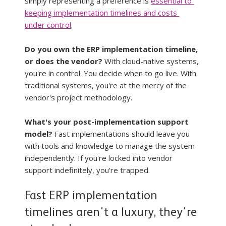
simply representing a preference is 
essential to 
keeping implementation timelines and costs 
under control
.
Do you own the ERP implementation timeline, 
or does the vendor?
 With cloud-native systems, 
you're in control. You decide when to go live. With 
traditional systems, you're at the mercy of the 
vendor's project methodology.
What's your post-implementation support 
model?
 Fast implementations should leave you 
with tools and knowledge to manage the system 
independently. If you're locked into vendor 
support indefinitely, you're trapped.
Fast ERP implementation 
timelines aren't a luxury, they're 