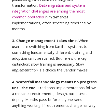
transformation. 
Data migration and system 
integration challenges are among the most 
common obstacles
 in mid-market 
implementations, often stretching timelines by 
months.
3. Change management takes time.
 When 
users are switching from familiar systems to 
something fundamentally different, training and 
adoption can't be rushed. But here's the key 
distinction: slow training is necessary. Slow 
implementation
 is a choice the vendor makes.
4. Waterfall methodology means no progress 
until the end.
 Traditional implementations follow 
a cascade: requirements, design, build, test, 
deploy. Months pass before anyone sees 
anything working. If requirements change halfway 