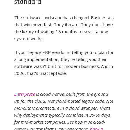
standard
The software landscape has changed. Businesses 
that win move fast. They iterate. They don't have 
the luxury of waiting 18 months to see if a new 
system works.
If your legacy ERP vendor is telling you to plan for 
a long implementation, they're telling you their 
software wasn't built for modern business. And in 
2026, that's unacceptable.
Enterpryze 
is cloud-native, built from the ground 
up for the cloud. Not cloud-hosted legacy code. Not 
monolithic architecture in a cloud wrapper. That's 
why deployments typically complete in 30-60 days 
for mid-market companies. See how true cloud-
native ERP transforms your operations, 
book a 