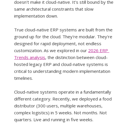
doesn't make it cloud-native. It's still bound by the 
same architectural constraints that slow 
implementation down.
True cloud-native ERP systems are built from the 
ground up for the cloud. They're modular. They're 
designed for rapid deployment, not endless 
customization. As we explored in our 
2026 ERP 
Trends analysis
, the distinction between cloud-
hosted legacy ERP and cloud-native systems is 
critical to understanding modern implementation 
timelines.
Cloud-native systems operate in a fundamentally 
different category. Recently, we deployed a food 
distributor (300 users, multiple warehouses, 
complex logistics) in 5 weeks. Not months. Not 
quarters. Live and running in five weeks.