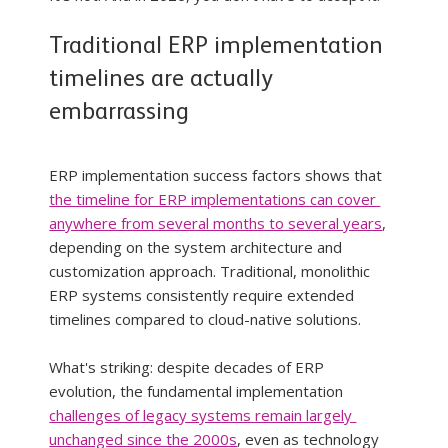
Traditional ERP implementation 
timelines are actually 
embarrassing
ERP implementation success factors shows that 
the timeline for ERP implementations can cover 
anywhere from several months to several years
, 
depending on the system architecture and 
customization approach. Traditional, monolithic 
ERP systems consistently require extended 
timelines compared to cloud-native solutions.
What's striking: despite decades of ERP 
evolution, the fundamental implementation 
challenges of legacy systems remain largely 
unchanged since the 2000s
, even as technology 