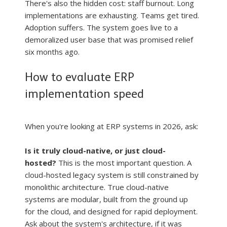
There's also the hidden cost: staff burnout. Long 
implementations are exhausting. Teams get tired. 
Adoption suffers. The system goes live to a 
demoralized user base that was promised relief 
six months ago.
How to evaluate ERP 
implementation speed
When you're looking at ERP systems in 2026, ask:
Is it truly cloud-native, or just cloud-
hosted?
 This is the most important question. A 
cloud-hosted legacy system is still constrained by 
monolithic architecture. True cloud-native 
systems are modular, built from the ground up 
for the cloud, and designed for rapid deployment. 
Ask about the system's architecture, if it was 