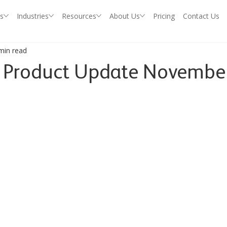
s
Industries
Resources
About Us
Pricing
Contact Us
min read
P Product Update Novembe