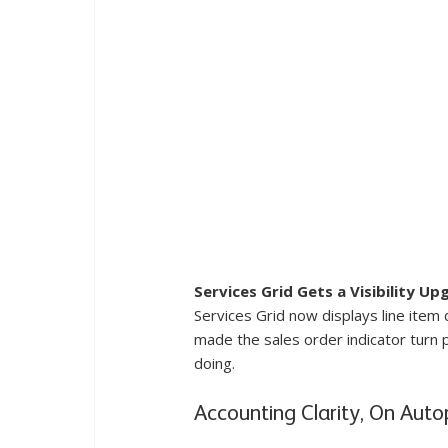
Services Grid Gets a Visibility Up
Services Grid now displays line item
made the sales order indicator turn 
doing.
Accounting Clarity, On Autop