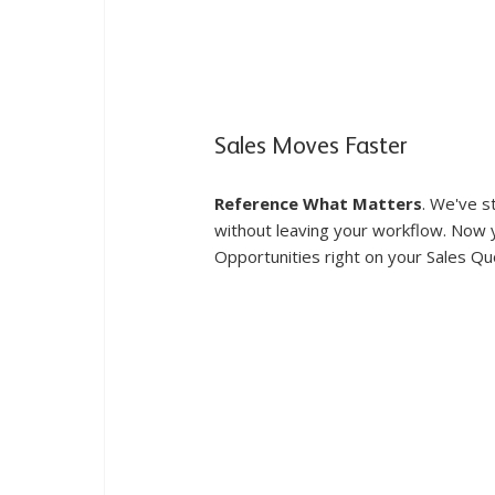
Sales Moves Faster
Reference What Matters
. We've s
without leaving your workflow. Now yo
Opportunities right on your Sales Qu