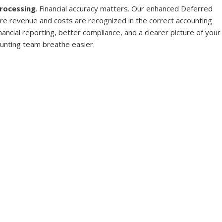
rocessing
. Financial accuracy matters. Our enhanced Deferred 
e revenue and costs are recognized in the correct accounting 
ancial reporting, better compliance, and a clearer picture of your
unting team breathe easier.