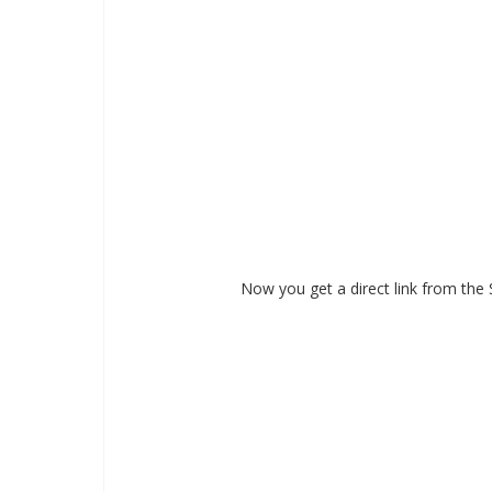
Now you get a direct link from the 