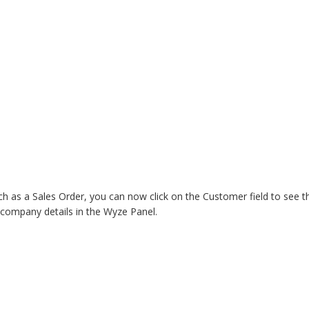
ch as a Sales Order, you can now click on the Customer field to see t
company details in the Wyze Panel. 