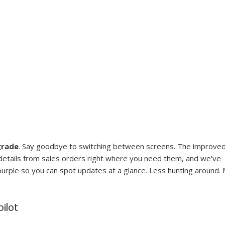
grade
. Say goodbye to switching between screens. The improved
 details from sales orders right where you need them, and we've 
purple so you can spot updates at a glance. Less hunting around.
ilot