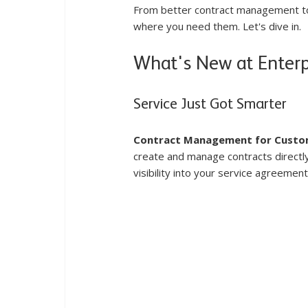
From better contract management to 
where you need them. Let's dive in.
What's New at Enter
Service Just Got Smarter
Contract Management for Custo
create and manage contracts directly 
visibility into your service agreement