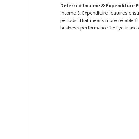
Deferred Income & Expenditure P
Income & Expenditure features ensur
periods. That means more reliable fin
business performance. Let your acco