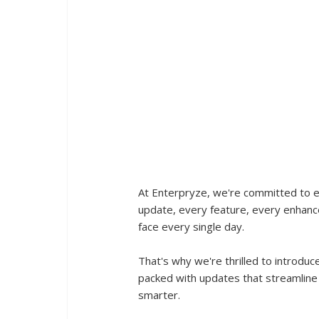
At Enterpryze, we're committed to 
update, every feature, every enhanc
face every single day. 
That's why we're thrilled to introduc
packed with updates that streamline
smarter.