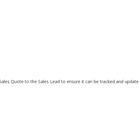
Sales Quote to the Sales Lead to ensure it can be tracked and update