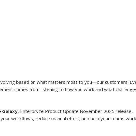
evolving based on what matters most to you—our customers. Ev
ement comes from listening to how you work and what challenge
e 
Galaxy
, Enterpryze Product Update November 2025 release, 
 your workflows, reduce manual effort, and help your teams work