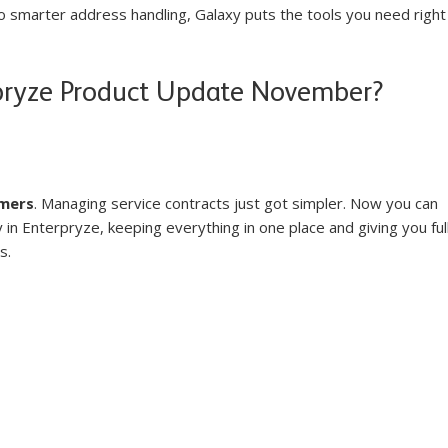
smarter address handling, Galaxy puts the tools you need right
pryze Product Update November?
mers
. Managing service contracts just got simpler. Now you can 
in Enterpryze, keeping everything in one place and giving you full
s.