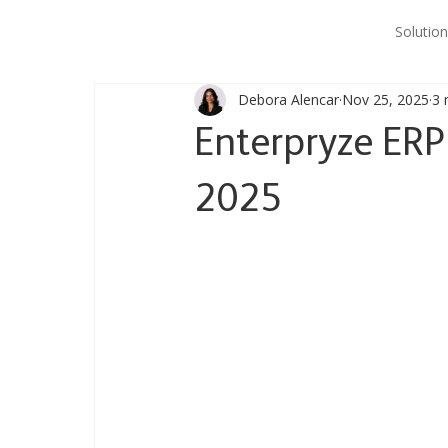
Solution
Debora Alencar
Nov 25, 2025
3 
Enterpryze ER
2025