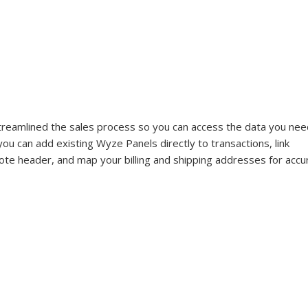
treamlined the sales process so you can access the data you nee
u can add existing Wyze Panels directly to transactions, link 
ote header, and map your billing and shipping addresses for accu