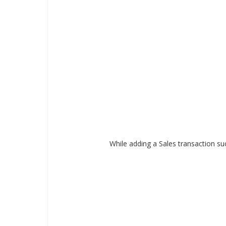
While adding a Sales transaction su