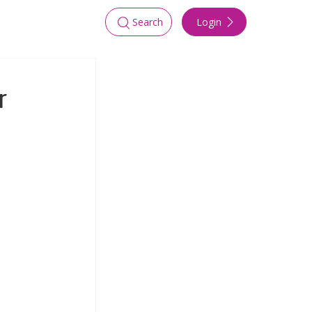
Login
Search
r